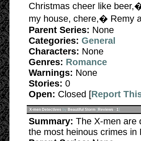
Christmas cheer like beer,
my house, chere,� Remy a
Parent Series:
None
Categories:
General
Characters:
None
Genres:
Romance
Warnings:
None
Stories:
0
Open:
Closed [
Report Thi
X-men Detectives
by
Beautiful Storm
[
Reviews
-
1
]
Summary:
The X-men are d
the most heinous crimes in