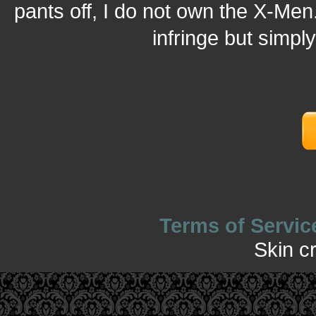
pants off, I do not own the X-Men.
infringe but simpl
Terms of Servic
Skin c