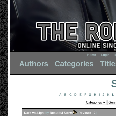
Home
Login
Authors
Categories
Titl
A
B
C
D
E
F
G
H
I
J
K
L
Dark vs. Light
by
Beautiful Storm
[
Reviews
-
2
]