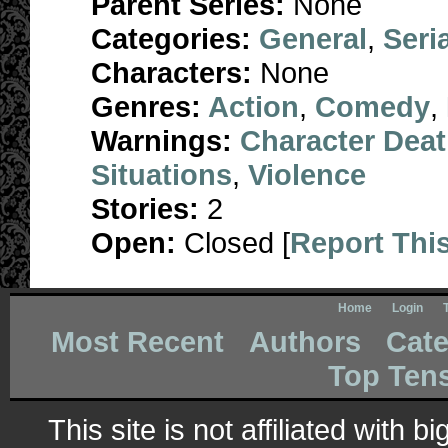
Parent Series:
None
Categories:
General
,
Seri
Characters:
None
Genres:
Action
,
Comedy
,
Warnings:
Character Dea
Situations
,
Violence
Stories:
2
Open:
Closed [
Report Thi
Home
Login
Most Recent
Authors
Cate
Top Ten
This site is not affiliated with 