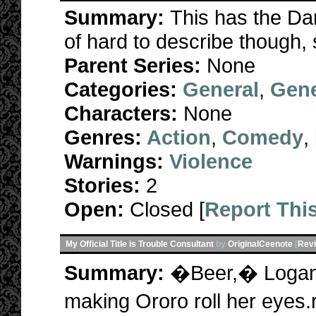
Summary:
This has the Dark
of hard to describe though, 
Parent Series:
None
Categories:
General
,
Gene
Characters:
None
Genres:
Action
,
Comedy
,
Warnings:
Violence
Stories:
2
Open:
Closed [
Report Thi
My Official Title is Trouble Consultant
by
OriginalCeenote
[
Rev
Summary:
�Beer,� Logan c
making Ororo roll her eye