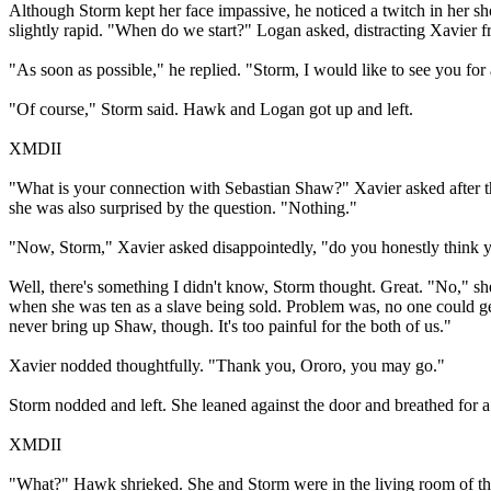
Although Storm kept her face impassive, he noticed a twitch in her sh
slightly rapid. "When do we start?" Logan asked, distracting Xavier
"As soon as possible," he replied. "Storm, I would like to see you for
"Of course," Storm said. Hawk and Logan got up and left.
XMDII
"What is your connection with Sebastian Shaw?" Xavier asked after th
she was also surprised by the question. "Nothing."
"Now, Storm," Xavier asked disappointedly, "do you honestly think yo
Well, there's something I didn't know, Storm thought. Great. "No," s
when she was ten as a slave being sold. Problem was, no one could get
never bring up Shaw, though. It's too painful for the both of us."
Xavier nodded thoughtfully. "Thank you, Ororo, you may go."
Storm nodded and left. She leaned against the door and breathed for
XMDII
"What?" Hawk shrieked. She and Storm were in the living room of their