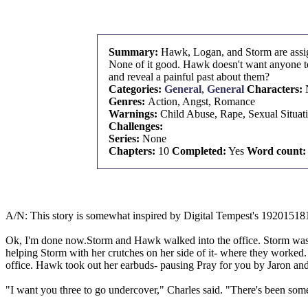
Summary:
Hawk, Logan, and Storm are assign
None of it good. Hawk doesn't want anyone to 
and reveal a painful past about them?
Categories:
General
,
General
Characters:
Genres:
Action, Angst, Romance
Warnings:
Child Abuse, Rape, Sexual Situat
Challenges:
Series:
None
Chapters:
10
Completed:
Yes
Word count:
A/N: This story is somewhat inspired by Digital Tempest's 19201518
Ok, I'm done now.Storm and Hawk walked into the office. Storm was st
helping Storm with her crutches on her side of it- where they worked. H
office. Hawk took out her earbuds- pausing Pray for you by Jaron a
"I want you three to go undercover," Charles said. "There's been some s