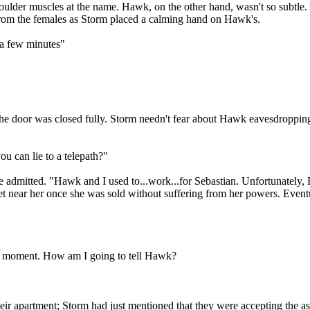
oulder muscles at the name. Hawk, on the other hand, wasn't so subtle. 
 from the females as Storm placed a calming hand on Hawk's.
 a few minutes"
e door was closed fully. Storm needn't fear about Hawk eavesdropping, 
u can lie to a telepath?"
he admitted. "Hawk and I used to...work...for Sebastian. Unfortunately
 near her once she was sold without suffering from her powers. Eventua
 a moment. How am I going to tell Hawk?
 apartment; Storm had just mentioned that they were accepting the assig