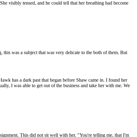
She visibly tensed, and he could tell that her breathing had become
this was a subject that was very delicate to the both of them. But
, Hawk has a dark past that began before Shaw came in. I found her
lly, I was able to get out of the business and take her with me. We
nment. This did not sit well with her. "You're telling me, that I'm