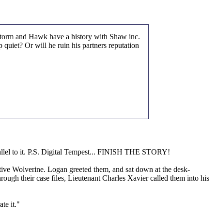
, Storm and Hawk have a history with Shaw inc.
quiet? Or will he ruin his partners reputation
llel to it. P.S. Digital Tempest... FINISH THE STORY!
tive Wolverine. Logan greeted them, and sat down at the desk-
rough their case files, Lieutenant Charles Xavier called them into his
te it."