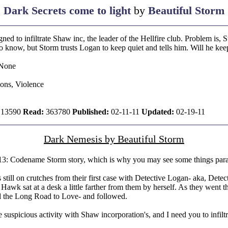
Dark Secrets come to light
by
Beautiful Storm
ed to infiltrate Shaw inc, the leader of the Hellfire club. Problem is
know, but Storm trusts Logan to keep quiet and tells him. Will he keep 
None
ions, Violence
13590
Read:
363780
Published:
02-11-11
Updated:
02-19-11
Dark Nemesis by Beautiful Storm
13: Codename Storm story, which is why you may see some things para
ill on crutches from their first case with Detective Logan- aka, Detec
awk sat at a desk a little farther from them by herself. As they went th
nd the Long Road to Love- and followed.
uspicious activity with Shaw incorporation's, and I need you to infiltra