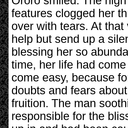
Ororo smiled. The high
features clogged her t
over with tears. At tha
help but send up a sile
blessing her so abundan
time, her life had come f
come easy, because for
doubts and fears about
fruition. The man soot
responsible for the bli