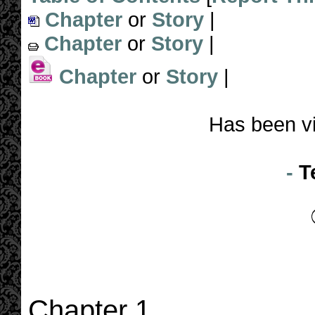
Chapter
or
Story
|
Chapter
or
Story
|
Chapter
or
Story
|
Has been v
-
T
Chapter 1