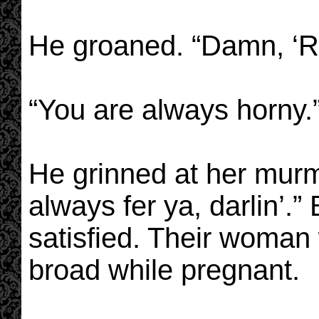
He groaned. “Damn, ‘Ro
“You are always horny.
He grinned at her murm
always fer ya, darlin’.
satisfied. Their woman
broad while pregnant.