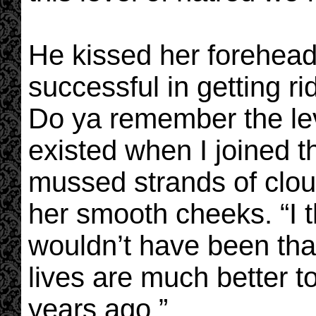
He kissed her forehead
successful in getting rid
Do ya remember the lev
existed when I joined
mussed strands of clou
her smooth cheeks. “I 
wouldn’t have been that
lives are much better t
years ago.”