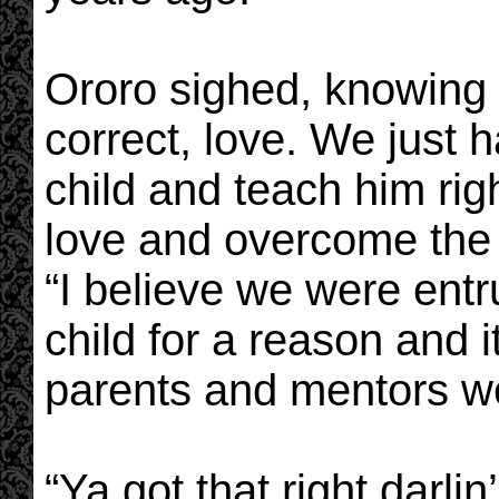
Ororo sighed, knowing t
correct, love. We just h
child and teach him ri
love and overcome the
“I believe we were entru
child for a reason and i
parents and mentors w
“Ya got that right darlin