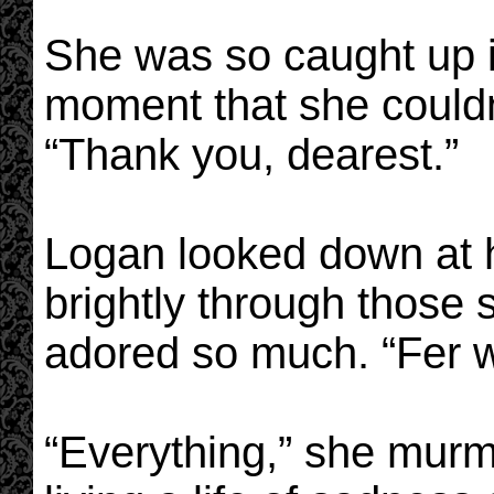
She was so caught up i
moment that she couldn’
“Thank you, dearest.”
Logan looked down at he
brightly through those 
adored so much. “Fer 
“Everything,” she mur