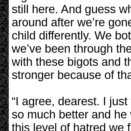
still here. And guess wh
around after we’re gone.
child differently. We b
we’ve been through the 
with these bigots and t
stronger because of tha
“I agree, dearest. I jus
so much better and he
this level of hatred we 