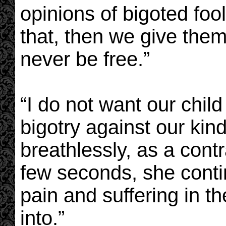
opinions of bigoted foo
that, then we give them
never be free.”
“I do not want our chil
bigotry against our kind
breathlessly, as a contr
few seconds, she conti
pain and suffering in th
into.”