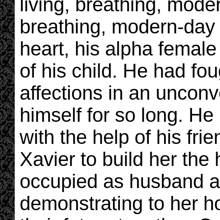
living, breathing, mode
breathing, modern-day 
heart, his alpha femal
of his child. He had fou
affections in an unconv
himself for so long. He
with the help of his fr
Xavier to build her the
occupied as husband an
demonstrating to her h