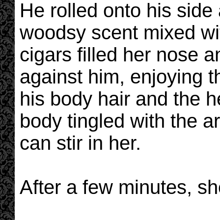
He rolled onto his side
woodsy scent mixed wit
cigars filled her nose 
against him, enjoying th
his body hair and the he
body tingled with the a
can stir in her.
After a few minutes, s