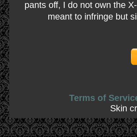
pants off, I do not own the X-
meant to infringe but s
Terms of Servic
Skin c