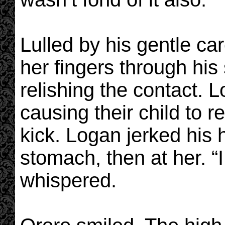
Lulled by his gentle ca
her fingers through his
relishing the contact. L
causing their child to 
kick. Logan jerked his h
stomach, then at her. “I
whispered.