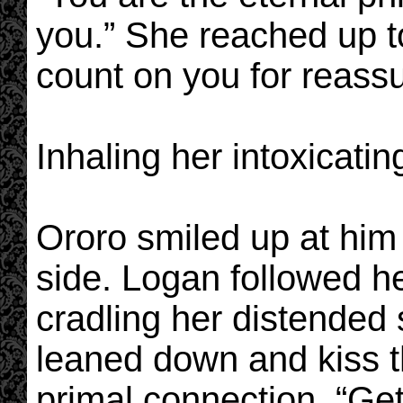
you.” She reached up to
count on you for reass
Inhaling her intoxicatin
Ororo smiled up at him 
side. Logan followed he
cradling her distended 
leaned down and kiss t
primal connection. “Ge