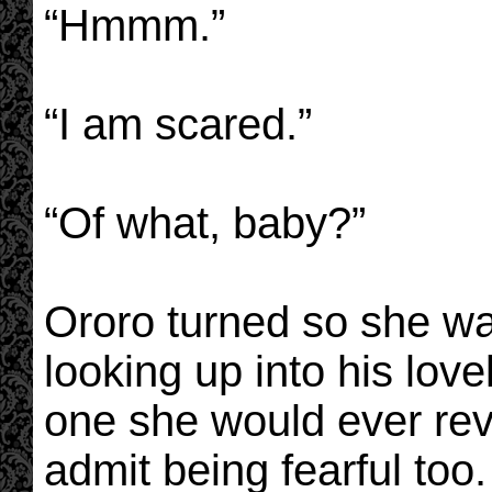
“Hmmm.”
“I am scared.”
“Of what, baby?”
Ororo turned so she wa
looking up into his lov
one she would ever reve
admit being fearful too.