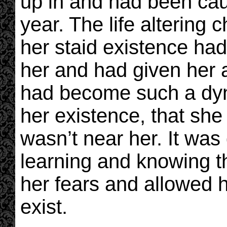
up in and had been caug
year. The life altering
her staid existence ha
her and had given her 
had become such a dyn
her existence, that she
wasn’t near her. It was 
learning and knowing t
her fears and allowed he
exist.