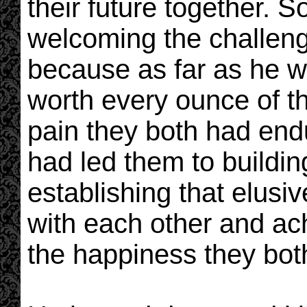
their future together. S
welcoming the challeng
because as far as he 
worth every ounce of th
pain they both had endu
had led them to buildin
establishing that elusi
with each other and ac
the happiness they bot