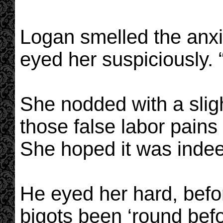
Logan smelled the anxie
eyed her suspiciously. 
She nodded with a slig
those false labor pain
She hoped it was indee
He eyed her hard, befor
bigots been ‘round befo