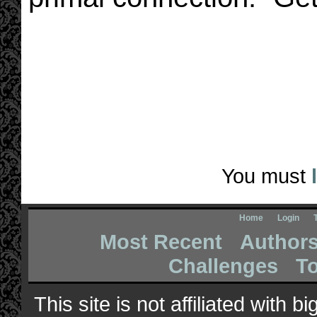
You must
Home
Login
Most Recent
Author
Challenges
T
This site is not affiliated with 