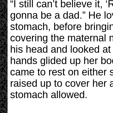
“I still can’t believe it, 
gonna be a dad.” He lo
stomach, before bringi
covering the maternal m
his head and looked at
hands glided up her bo
came to rest on either 
raised up to cover her
stomach allowed.