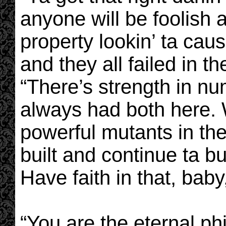
anyone will be foolish 
property lookin’ ta cau
and they all failed in t
“There’s strength in n
always had both here.
powerful mutants in th
built and continue ta bu
Have faith in that, baby,
“You are the eternal ph