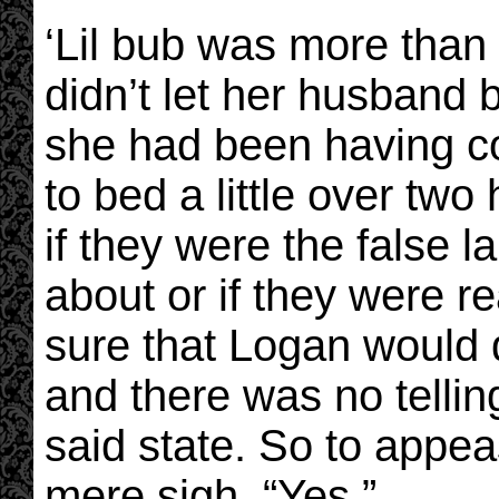
‘Lil bub was more than
didn’t let her husband b
she had been having co
to bed a little over tw
if they were the false 
about or if they were r
sure that Logan would
and there was no telli
said state. So to appe
mere sigh, “Yes.”