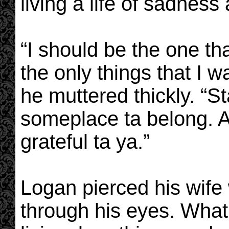
living a life of sadness
“I should be the one th
the only things that I wa
he muttered thickly. “S
someplace ta belong. An
grateful ta ya.”
Logan pierced his wife 
through his eyes. What