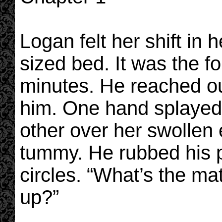
Logan felt her shift in h
sized bed. It was the fo
minutes. He reached out
him. One hand splayed
other over her swollen
tummy. He rubbed his p
circles. “What’s the matt
up?”