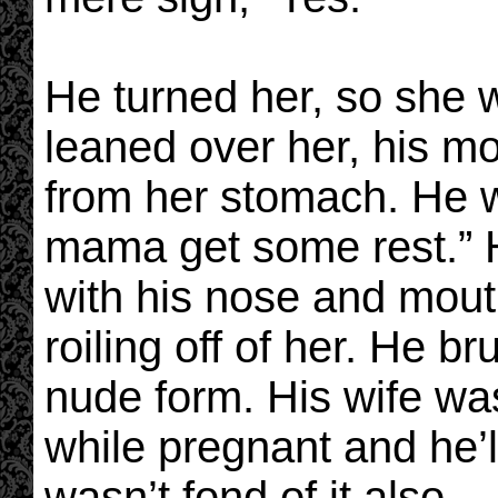
He turned her, so she 
leaned over her, his m
from her stomach. He w
mama get some rest.” 
with his nose and mout
roiling off of her. He b
nude form. His wife was
while pregnant and he’ll
wasn’t fond of it also.