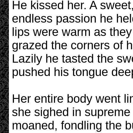
He kissed her. A sweet,
endless passion he held
lips were warm as they
grazed the corners of he
Lazily he tasted the sw
pushed his tongue dee
Her entire body went l
she sighed in supreme 
moaned, fondling the bu