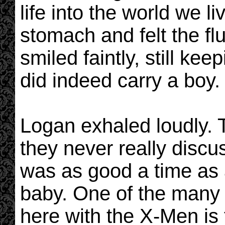
life into the world we l
stomach and felt the fl
smiled faintly, still ke
did indeed carry a boy.
Logan exhaled loudly. 
they never really disc
was as good a time as a
baby. One of the many 
here with the X-Men is t