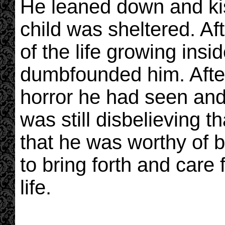
He leaned down and ki
child was sheltered. Aft
of the life growing insid
dumbfounded him. After
horror he had seen and 
was still disbelieving t
that he was worthy of b
to bring forth and care 
life.