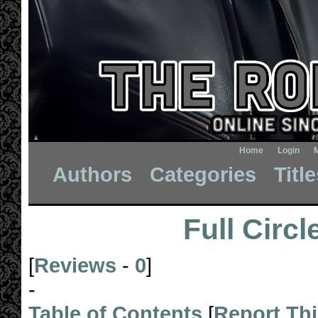
Home
Login
Authors
Categories
Titl
Full Circl
[
Reviews
-
0
]
-
Table of Contents
[
Report Th