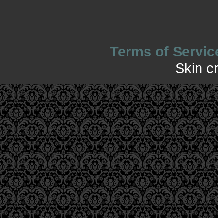
Terms of Servic
Skin c