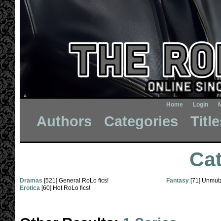
Home
Login
Authors
Categories
Titl
Cat
Dramas
[521] General RoLo fics!
Fantasy
[71] Unmuta
Erotica
[60] Hot RoLo fics!