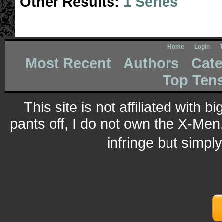
Other Results:
1 Series
Home
Login
Most Recent
Authors
Cate
Top Ten
This site is not affiliated with 
pants off, I do not own the X-Men.
infringe but simpl