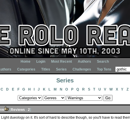
Home
Login
Most Recent
Authors
Search
uthors
Categories
Titles
Series
Challenges
Top Tens
Series
C
D
E
F
G
H
I
J
K
L
M
N
O
P
Q
R
S
T
U
V
W
X
Y
Z
orm
[
Reviews
-
2
]
 Light dueology on it. It's sort of hard to describe though, so you'll have to read them