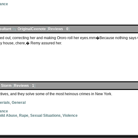
ance
sultant
by
OriginalCeenote
[
Reviews
-
0
]
d out, correcting her and making Ororo roll her eyes.rnrn�Because nothing says 
my house, chere,� Remy assured her.
l Storm
[
Reviews
-
1
]
ives, and they solve some of the most heinous crimes in New York.
erials
,
General
ance
ild Abuse
,
Rape
,
Sexual Situations
,
Violence