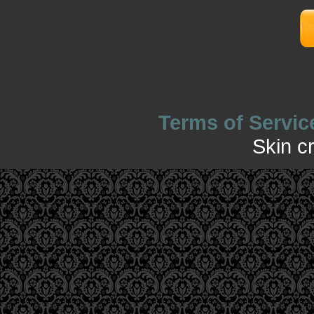
Terms of Servic
Skin c