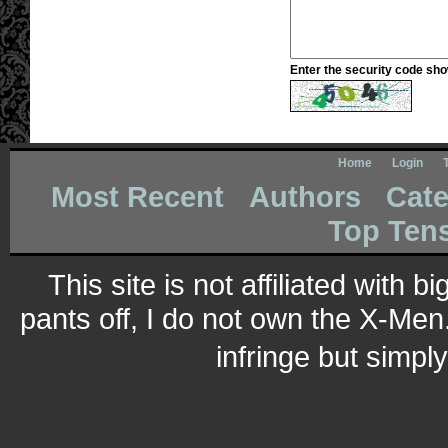
Enter the security code sh
Home
Login
Most Recent
Authors
Cate
Top Ten
This site is not affiliated with 
pants off, I do not own the X-Men.
infringe but simpl