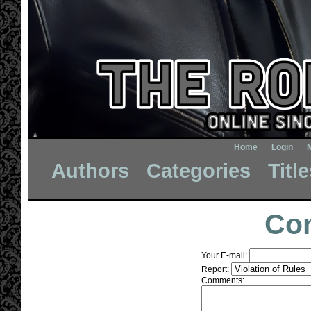
Home
Login
Authors
Categories
Titl
Con
Your E-mail:
Report:
Comments: