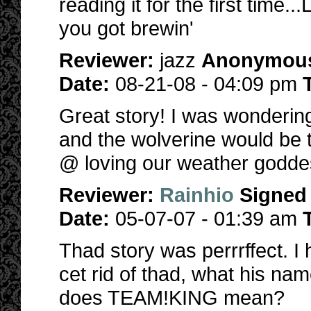
reading it for the first time
you got brewin'
Reviewer:
jazz
Anonymou
Date:
08-21-08 - 04:09 pm
Great story! I was wonderin
and the wolverine would be 
@ loving our weather godde
Reviewer:
Rainhio
Signed
Date:
05-07-07 - 01:39 am
Thad story was perrrffect. 
cet rid of thad, what his nam
does TEAM!KING mean?