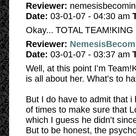
Reviewer:
nemesisbecomi
Date:
03-01-07 - 04:30 am
Okay... TOTAL TEAM!KING
Reviewer:
NemesisBecom
Date:
03-01-07 - 03:37 am
Well, at this point I'm Team
is all about her. What's to h
But I do have to admit that i
of times to make sure that L
which I guess he didn't sinc
But to be honest, the psycho