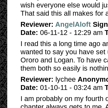
wish everyone else would ju
That said this all makes for 
Reviewer:
AngelAloft
Sig
Date:
06-11-12 - 12:29 am
T
I read this a long time ago 
wanted to say you have set u
Ororo and Logan. To have c
them both so easily is nothi
Reviewer:
lychee
Anonym
Date:
01-10-11 - 03:24 am
T
I am probably on my fourth or 
chapter always gets to me. Al