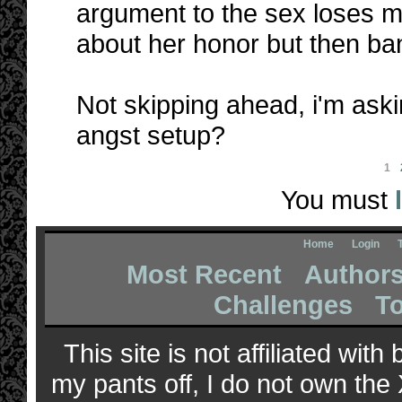
argument to the sex loses m
about her honor but then ba
Not skipping ahead, i'm aski
angst setup?
1
You must
Home
Login
Most Recent
Author
Challenges
T
This site is not affiliated wit
my pants off, I do not own the 