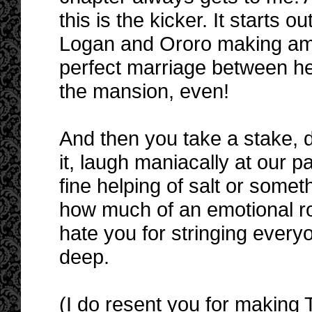
this is the kicker. It starts 
Logan and Ororo making ame
perfect marriage between he
the mansion, even!
And then you take a stake, dr
it, laugh maniacally at our 
fine helping of salt or somet
how much of an emotional rol
hate you for stringing everyo
deep.
(I do resent you for making