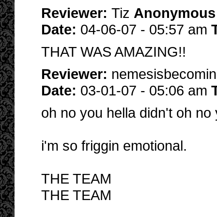
Reviewer:
Tiz
Anonymous
Date:
04-06-07 - 05:57 am
THAT WAS AMAZING!!
Reviewer:
nemesisbecomi
Date:
03-01-07 - 05:06 am
oh no you hella didn't oh no y
i'm so friggin emotional.
THE TEAM
THE TEAM