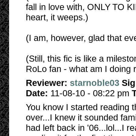
fall in love with, ONLY TO
heart, it weeps.)
(I am, however, glad that ev
(Still, this fic is like a mil
RoLo fan - what am I doing r
Reviewer:
starnoble03
Si
Date:
11-08-10 - 08:22 pm
T
You know I started reading th
over...I knew it sounded fami
had left back in '06...lol...I 