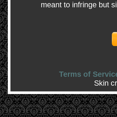
meant to infringe but s
Terms of Servic
Skin c