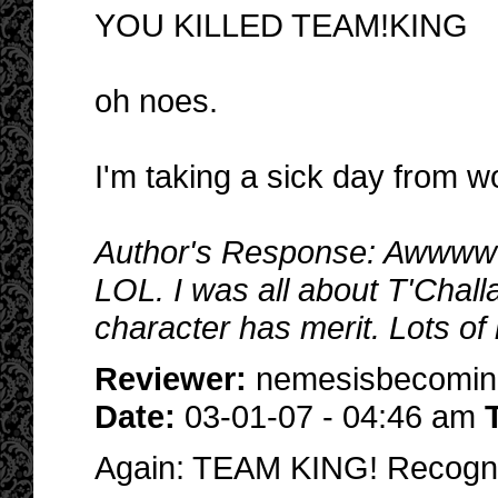
YOU KILLED TEAM!KING
oh noes.
I'm taking a sick day from w
Author's Response: Awwwww..
LOL. I was all about T'Challa
character has merit. Lots of 
Reviewer:
nemesisbecomi
Date:
03-01-07 - 04:46 am
Again: TEAM KING! Recogn