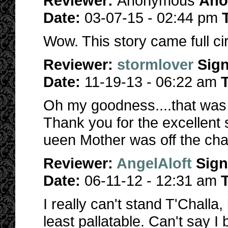
Reviewer:
Anonymous
Ano
Date:
03-07-15 - 02:44 pm
Wow. This story came full circ
Reviewer:
stormlover
Sig
Date:
11-19-13 - 06:22 am
T
Oh my goodness....that was a
Thank you for the excellent s
ueen Mother was off the cha
Reviewer:
AngelAloft
Sig
Date:
06-11-12 - 12:31 am
T
I really can't stand T'Chall
least pallatable. Can't say I 