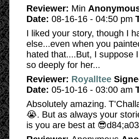
Reviewer:
Min
Anonymou
Date:
08-16-16 - 04:50 pm
I liked your story, though I
else...even when you painted
hated that....But, I suppose 
so deeply for her...
Reviewer:
Royalltee
Signe
Date:
05-10-16 - 03:00 am
Absolutely amazing. T'Challa
😭. But as always your stor
is you are best at 😎d84;a03