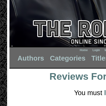
Home
Login
Authors
Categories
Titl
Reviews Fo
You must