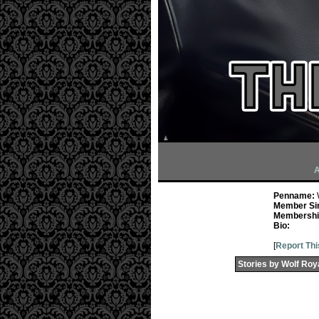
A
Penname:
Member Si
Membership
Bio:
[
Report Thi
Stories by Wolf Roy