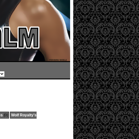
es
[0]
Wolf Royalty's