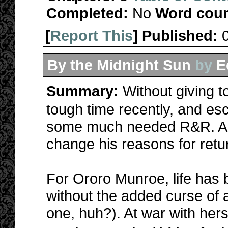
Completed:
No
Word coun
[
Report This
] Published:
By the Midnight Sun
by
E
Summary:
Without giving
tough time recently, and es
some much needed R&R. A c
change his reasons for retu
For Ororo Munroe, life has
without the added curse of 
one, huh?). At war with herse