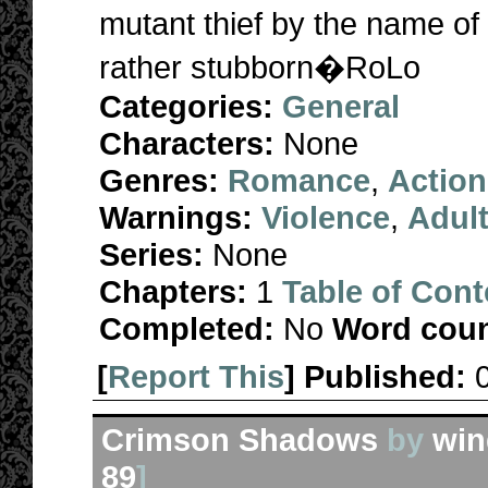
mutant thief by the name of
rather stubborn�RoLo
Categories:
General
Characters:
None
Genres:
Romance
,
Action
Warnings:
Violence
,
Adul
Series:
None
Chapters:
1
Table of Cont
Completed:
No
Word coun
[
Report This
] Published:
Crimson Shadows
by
win
89
]