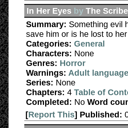
In Her Eyes
by
The Scrib
Summary:
Something evil
save him or is he lost to he
Categories:
General
Characters:
None
Genres:
Horror
Warnings:
Adult languag
Series:
None
Chapters:
4
Table of Cont
Completed:
No
Word coun
[
Report This
] Published: