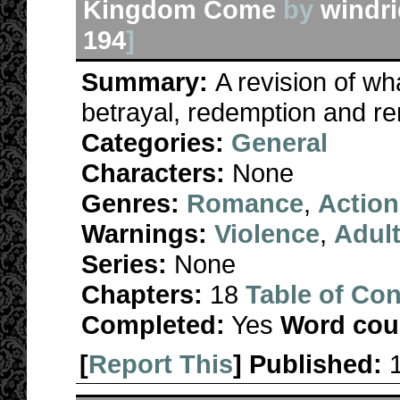
Kingdom Come
by
windri
194
]
Summary:
A revision of wh
betrayal, redemption and re
Categories:
General
Characters:
None
Genres:
Romance
,
Action
Warnings:
Violence
,
Adul
Series:
None
Chapters:
18
Table of Con
Completed:
Yes
Word cou
[
Report This
] Published: