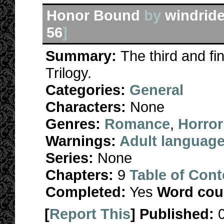
Honor Bound
by
windride
56
]
Summary:
The third and fi
Trilogy.
Categories:
General
Characters:
None
Genres:
Romance
,
Horror
Warnings:
Adult languag
Series:
None
Chapters:
9
Table of Cont
Completed:
Yes
Word cou
[
Report This
] Published: