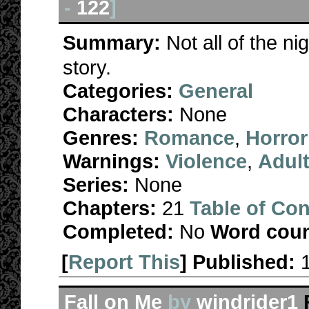
-
122
]
Summary:
Not all of the 
story.
Categories:
General
Characters:
None
Genres:
Romance
,
Horror
Warnings:
Violence
,
Adul
Series:
None
Chapters:
21
Table of Con
Completed:
No
Word coun
[
Report This
] Published:
Fall on Me
by
windrider1