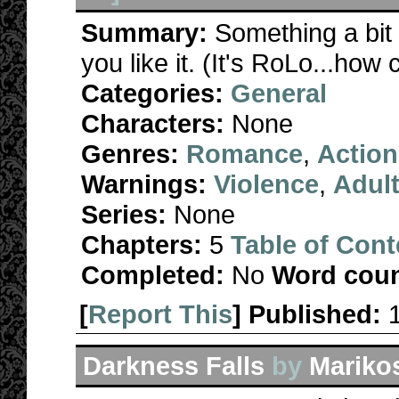
Summary:
Something a bit 
you like it. (It's RoLo...how
Categories:
General
Characters:
None
Genres:
Romance
,
Action
Warnings:
Violence
,
Adul
Series:
None
Chapters:
5
Table of Cont
Completed:
No
Word coun
[
Report This
] Published:
Darkness Falls
by
Mariko