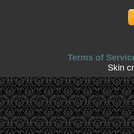
Terms of Servic
Skin c