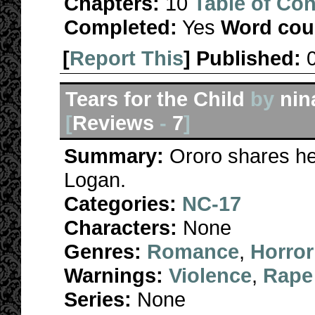
Chapters:
10
Table of Con
Completed:
Yes
Word cou
[
Report This
] Published:
Tears for the Child
by
ni
[
Reviews
-
7
]
Summary:
Ororo shares he
Logan.
Categories:
NC-17
Characters:
None
Genres:
Romance
,
Horror
Warnings:
Violence
,
Rape
Series:
None