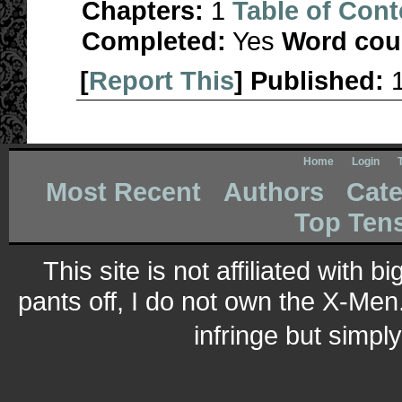
Chapters:
1
Table of Cont
Completed:
Yes
Word cou
[
Report This
] Published:
Home
Login
Most Recent
Authors
Cate
Top Ten
This site is not affiliated with 
pants off, I do not own the X-Men.
infringe but simpl