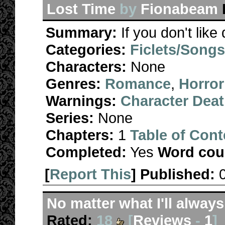
Lost Time
by
Fionabeam
Summary:
If you don't like
Categories:
Ficlets/Song
Characters:
None
Genres:
Romance
,
Horror
Warnings:
Character Dea
Series:
None
Chapters:
1
Table of Cont
Completed:
Yes
Word cou
[
Report This
] Published:
No matter what I'll alway
Rated:
18
[
Reviews
-
1
]