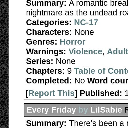
Summary:
A romantic break
nightmare as the undead ro
Categories:
NC-17
Characters:
None
Genres:
Horror
Warnings:
Violence
,
Adul
Series:
None
Chapters:
9
Table of Cont
Completed:
No
Word coun
[
Report This
] Published:
Every Friday
by
LilSabie
Summary:
There's been a 