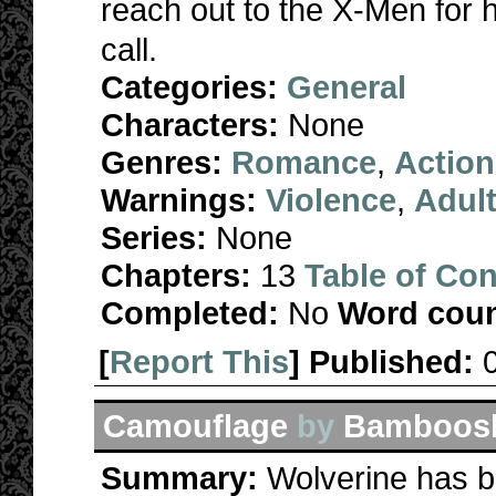
reach out to the X-Men for
call.
Categories:
General
Characters:
None
Genres:
Romance
,
Action
Warnings:
Violence
,
Adul
Series:
None
Chapters:
13
Table of Con
Completed:
No
Word coun
[
Report This
] Published:
Camouflage
by
Bamboos
Summary:
Wolverine has be