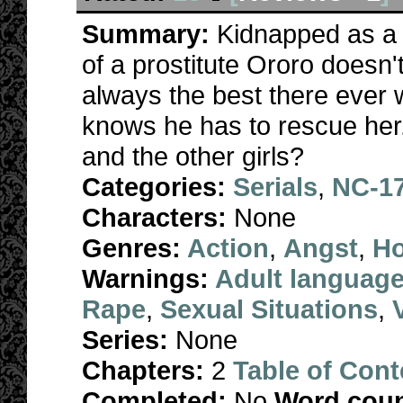
Summary:
Kidnapped as a t
of a prostitute Ororo doesn'
always the best there ever 
knows he has to rescue her. 
and the other girls?
Categories:
Serials
,
NC-1
Characters:
None
Genres:
Action
,
Angst
,
Ho
Warnings:
Adult languag
Rape
,
Sexual Situations
,
Series:
None
Chapters:
2
Table of Cont
Completed:
No
Word coun