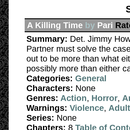
A Killing Time
by
Pari
Rat
Summary:
Det. Jimmy How
Partner must solve the case
out to be more than what ei
possibly more than either ca
Categories:
General
Characters:
None
Genres:
Action
,
Horror
,
A
Warnings:
Violence
,
Adul
Series:
None
Chapters:
8
Table of Cont