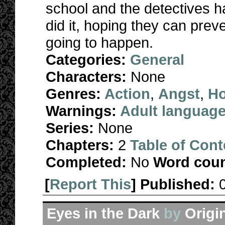
school and the detectives 
did it, hoping they can pre
going to happen.
Categories:
General
Characters:
None
Genres:
Action
,
Angst
,
Ho
Warnings:
Adult languag
Series:
None
Chapters:
2
Table of Cont
Completed:
No
Word coun
[
Report This
] Published:
Eyes in the Dark
by
Origi