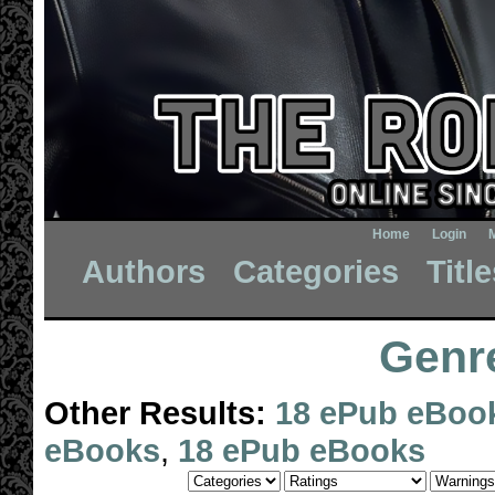
Home
Login
Authors
Categories
Titl
Genre
Other Results:
18 ePub eBoo
eBooks
,
18 ePub eBooks