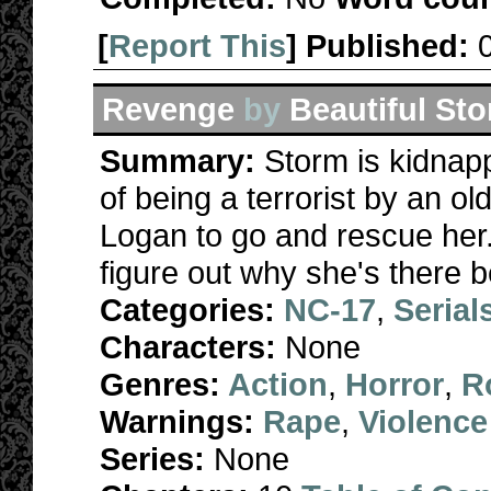
[
Report This
] Published:
Revenge
by
Beautiful St
Summary:
Storm is kidnap
of being a terrorist by an o
Logan to go and rescue her. 
figure out why she's there be
Categories:
NC-17
,
Serial
Characters:
None
Genres:
Action
,
Horror
,
R
Warnings:
Rape
,
Violence
Series:
None