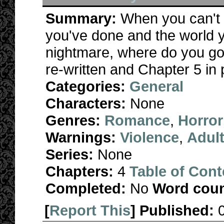
Summary:
When you can't
you've done and the world y
nightmare, where do you go
re-written and Chapter 5 in
Categories:
General
Characters:
None
Genres:
Romance
,
Horror
Warnings:
Violence
,
Adul
Series:
None
Chapters:
4
Table of Cont
Completed:
No
Word coun
[
Report This
] Published: