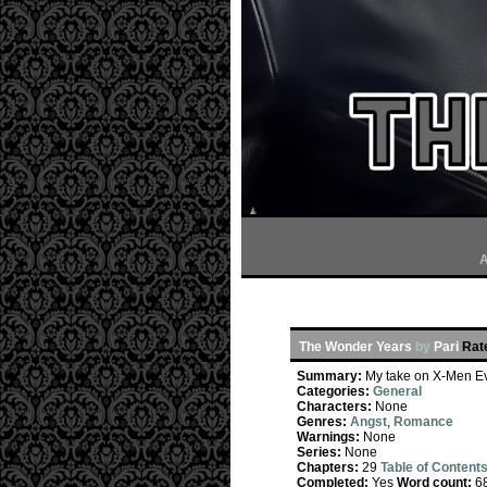
A
The Wonder Years
by
Pari
Rat
Summary:
My take on X-Men Evo
Categories:
General
Characters:
None
Genres:
Angst
,
Romance
Warnings:
None
Series:
None
Chapters:
29
Table of Content
Completed:
Yes
Word count:
6