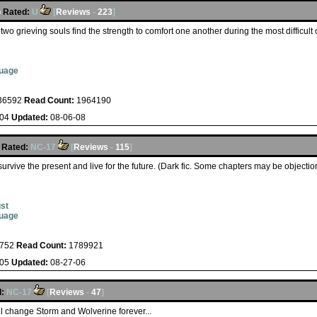
o
Rated:
U
[
Reviews
-
223
]
two grieving souls find the strength to comfort one another during the most difficult 
guage
s
36592
Read Count:
1964190
-04
Updated:
08-06-08
Rated:
NC-17
[
Reviews
-
115
]
 survive the present and live for the future. (Dark fic. Some chapters may be object
st
guage
s
752
Read Count:
1789921
-05
Updated:
08-27-06
:
NC-17
[
Reviews
-
47
]
ll change Storm and Wolverine forever...