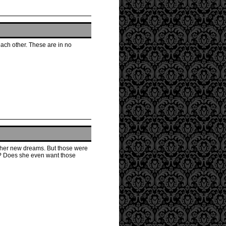
each other. These are in no
e her new dreams. But those were
s? Does she even want those