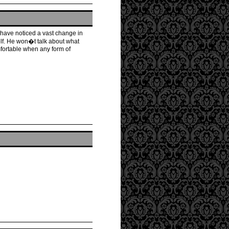
 have noticed a vast change in
elf. He won�t talk about what
fortable when any form of