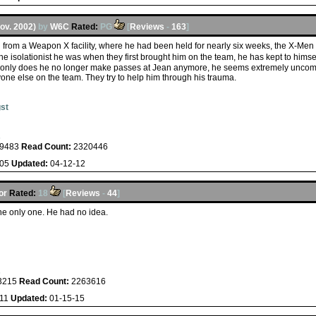
Nov. 2002)
by
W6C
Rated:
PG
[
Reviews
-
163
]
 from a Weapon X facility, where he had been held for nearly six weeks, the X-Men
the isolationist he was when they first brought him on the team, he has kept to hims
ot only does he no longer make passes at Jean anymore, he seems extremely uncom
nyone else on the team. They try to help him through his trauma.
st
s
9483
Read Count:
2320446
-05
Updated:
04-12-12
or
Rated:
18
[
Reviews
-
44
]
he only one. He had no idea.
s
3215
Read Count:
2263616
-11
Updated:
01-15-15