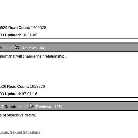
6529
Read Count:
1705528
-03
Updated:
10-31-09
:
NC-17
[
Reviews
-
66
]
ight that will change their relationship...
s
526
Read Count:
1653226
-03
Updated:
07-01-16
-7
Rated:
NC-17
[
Reviews
-
125
]
e of obsessive desire.
guage
,
Sexual Situations