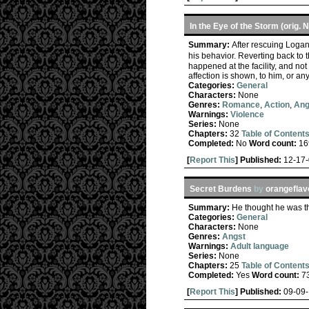
In the Eye of the Storm (orig. 
Summary:
After rescuing Logan
his behavior. Reverting back to 
happened at the facility, and n
affection is shown, to him, or a
Categories:
General
Characters:
None
Genres:
Romance
,
Action
,
Ang
Warnings:
Violence
Series:
None
Chapters:
32
Table of Content
Completed:
No
Word count:
16
[
Report This
] Published:
12-17
Secret Burdens
by
orangeflav
Summary:
He thought he was t
Categories:
General
Characters:
None
Genres:
Angst
Warnings:
Adult language
Series:
None
Chapters:
25
Table of Content
Completed:
Yes
Word count:
7
[
Report This
] Published:
09-09