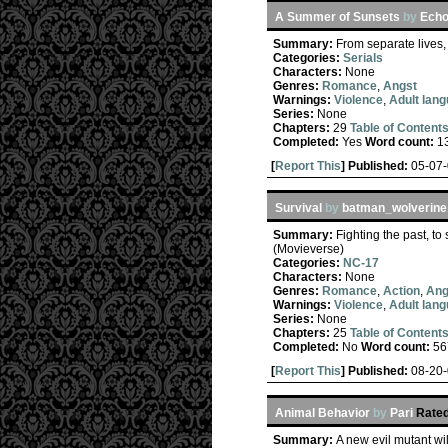
A Summer of Sunsets
by
Ech
Summary:
From separate lives, 
Categories:
Serials
Characters:
None
Genres:
Romance
,
Angst
Warnings:
Violence
,
Adult lan
Series:
None
Chapters:
29
Table of Content
Completed:
Yes
Word count:
1
[
Report This
] Published:
05-07
Survival
by
batman_wolverine
Summary:
Fighting the past, to
(Movieverse)
Categories:
NC-17
Characters:
None
Genres:
Romance
,
Action
,
Ang
Warnings:
Violence
,
Adult lan
Series:
None
Chapters:
25
Table of Content
Completed:
No
Word count:
56
[
Report This
] Published:
08-20
Animal Behavior
by
Pari
Rated
Summary:
A new evil mutant wi