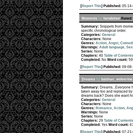
[
Report This
] Published:
05-14
Moments
by
hendelnor
Rated:
Summary:
Snippets from moment
specific chronological order.
Categories:
General
Characters:
None
Genres:
Action
,
Angst
,
Comed
Warnings:
Adult language
,
Sex
Series:
None
Chapters:
40
Table of Content
Completed:
No
Word count:
59
[
Report This
] Published:
09-08
Dreams
by
batman_wolverine
Summary:
Dreams...Everyone ha
taken away too and replaced by
dreams back? Does she want him b
Categories:
General
Characters:
None
Genres:
Romance
,
Action
,
Ang
Warnings:
None
Series:
None
Chapters:
29
Table of Content
Completed:
Yes
Word count:
6
[
Report This
] Published:
07-21