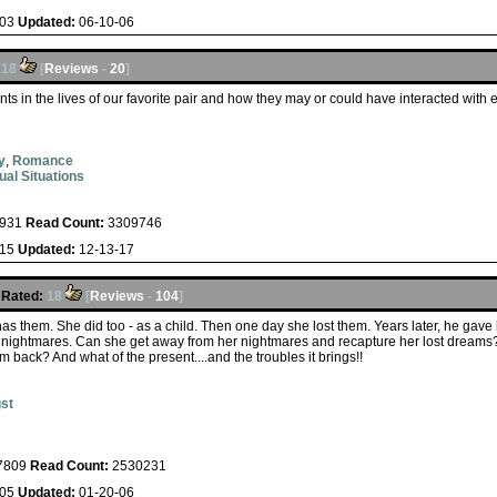
-03
Updated:
06-10-06
18
[
Reviews
-
20
]
s in the lives of our favorite pair and how they may or could have interacted with 
y
,
Romance
ual Situations
s
931
Read Count:
3309746
-15
Updated:
12-13-17
Rated:
18
[
Reviews
-
104
]
s them. She did too - as a child. Then one day she lost them. Years later, he gav
 nightmares. Can she get away from her nightmares and recapture her lost dream
ack? And what of the present....and the troubles it brings!!
st
s
7809
Read Count:
2530231
-05
Updated:
01-20-06