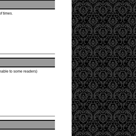
of times.
ionable to some readers)