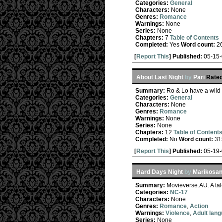
Categories:
General
Characters:
None
Genres:
Romance
Warnings:
None
Series:
None
Chapters:
7
Table of Contents
Completed:
Yes
Word count:
2
[
Report This
] Published:
05-15
About Last Night
by
Pari
Rated
Summary:
Ro & Lo have a wild n
Categories:
General
Characters:
None
Genres:
Romance
Warnings:
None
Series:
None
Chapters:
12
Table of Content
Completed:
No
Word count:
31
[
Report This
] Published:
05-19
Hard Days Night
by
Marikosan
Summary:
Movieverse.AU. A tal
Categories:
NC-17
Characters:
None
Genres:
Romance
,
Action
Warnings:
Violence
,
Adult lan
Series:
None