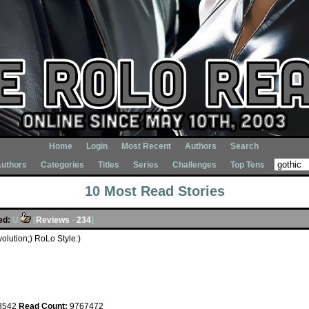
Home
Login
Most Recent
Authors
Search
uthors
Categories
Titles
Series
Challenges
Top Tens
10 Most Read Stories
ed:
U
[
Reviews
-
234
]
lution;) RoLo Style:)
s
8542
Read Count:
9767472