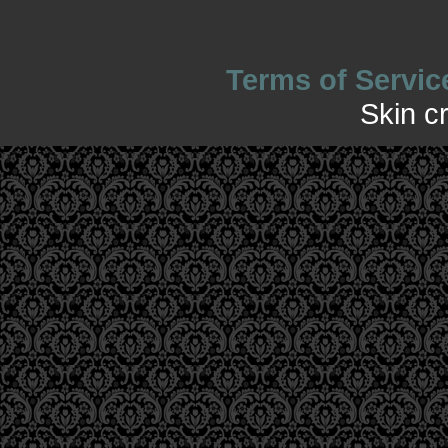
Terms of Servic
Skin c