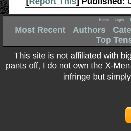
[
Report This
] Published:
Home
Login
Most Recent
Authors
Cate
Top Ten
This site is not affiliated with 
pants off, I do not own the X-Men.
infringe but simpl