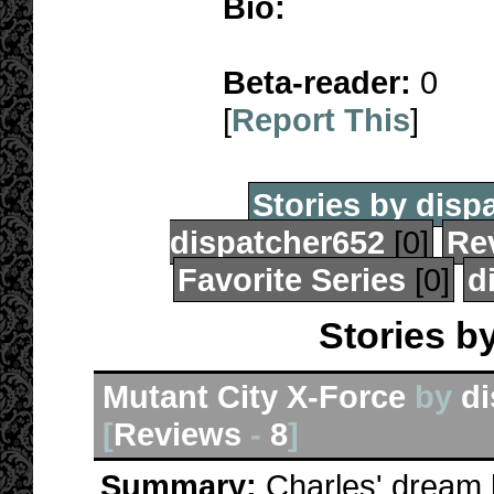
Bio:
Beta-reader:
0
[
Report This
]
Stories by disp
dispatcher652
[0]
Re
Favorite Series
[0]
d
Stories b
Mutant City X-Force
by
di
[
Reviews
-
8
]
Summary:
Charles' dream 