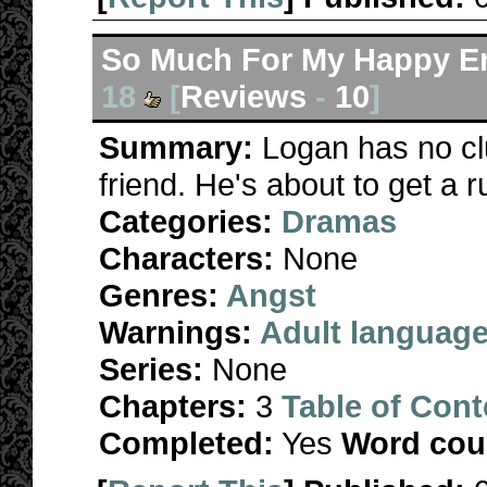
So Much For My Happy E
18
[
Reviews
-
10
]
Summary:
Logan has no cl
friend. He's about to get a
Categories:
Dramas
Characters:
None
Genres:
Angst
Warnings:
Adult languag
Series:
None
Chapters:
3
Table of Cont
Completed:
Yes
Word cou