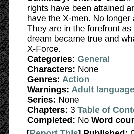
rights have been attained a
have the X-men. No longer a
They are in the forefront as
dream became true and what 
X-Force.
Categories:
General
Characters:
None
Genres:
Action
Warnings:
Adult languag
Series:
None
Chapters:
3
Table of Cont
Completed:
No
Word coun
[
Report This
] Published: