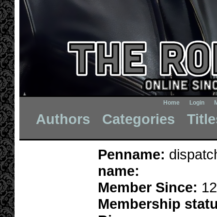
Home
Login
Authors
Categories
Titl
Penname:
dispatc
name:
Member Since:
12
Membership statu